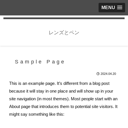
MENU
レンズとペン
Sample Page
2024.04.20
This is an example page. It’s different from a blog post
because it will stay in one place and will show up in your
site navigation (in most themes). Most people start with an
About page that introduces them to potential site visitors. It
might say something like this: