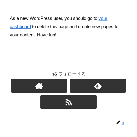
As a new WordPress user, you should go to
your
dashboard
to delete this page and create new pages for
your content. Have fun!
nをフォローする
n