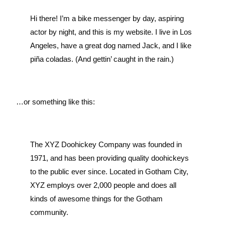
Hi there! I’m a bike messenger by day, aspiring
actor by night, and this is my website. I live in Los
Angeles, have a great dog named Jack, and I like
piña coladas. (And gettin’ caught in the rain.)
…or something like this:
The XYZ Doohickey Company was founded in
1971, and has been providing quality doohickeys
to the public ever since. Located in Gotham City,
XYZ employs over 2,000 people and does all
kinds of awesome things for the Gotham
community.